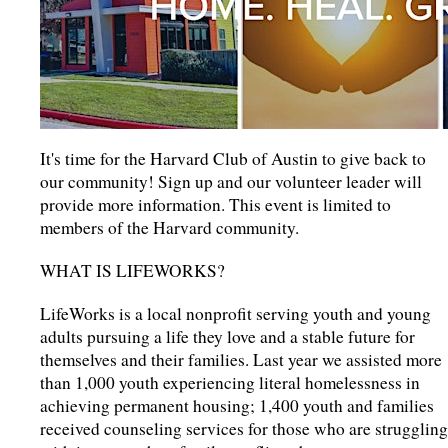
It's time for the Harvard Club of Austin to give back to
our community! Sign up and our volunteer leader will
provide more information. This event is limited to
members of the Harvard community.
WHAT IS LIFEWORKS?
LifeWorks is a local nonprofit serving youth and young
adults pursuing a life they love and a stable future for
themselves and their families. Last year we assisted more
than 1,000 youth experiencing literal homelessness in
achieving permanent housing; 1,400 youth and families
received counseling services for those who are struggling