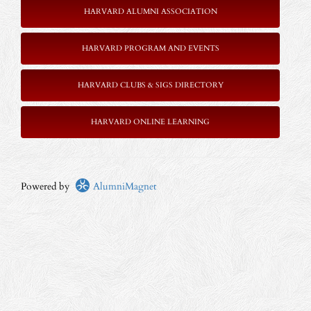
HARVARD ALUMNI ASSOCIATION
HARVARD PROGRAM AND EVENTS
HARVARD CLUBS & SIGS DIRECTORY
HARVARD ONLINE LEARNING
Powered by
AlumniMagnet