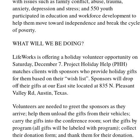
with issues such as family conflict, abuse, trauma,
anxiety, depression and stress; and 550 youth
participated in education and workforce development to
help them move toward independence and break the cycle
of poverty.
WHAT WILL WE BE DOING?
LifeWorks is offering a holiday volunteer opportunity on
Saturday, December 7. Project Holiday Help (PHH)
matches clients with sponsors who provide holiday gifts
for them based on their “wish list”. Sponsors will drop
off their gifts at our East site located at 835 N. Pleasant
Valley Rd, Austin, Texas.
Volunteers are needed to greet the sponsors as they
arrive; help them unload the gifts from their vehicles;
carry the gifts into the conference room; sort the gifts by
program (all gifts will be labeled with program); collect
their donation form; and thank them for their donation.