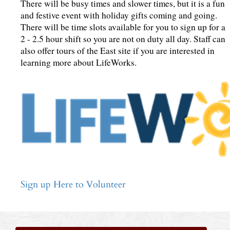
There will be busy times and slower times, but it is a fun
and festive event with holiday gifts coming and going.
There will be time slots available for you to sign up for a
2 - 2.5 hour shift so you are not on duty all day. Staff can
also offer tours of the East site if you are interested in
learning more about LifeWorks.
Sign up Here to Volunteer