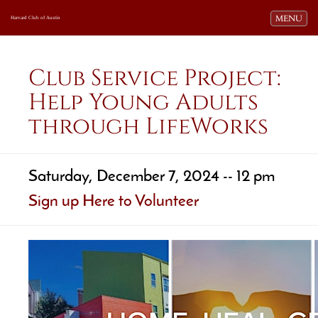
Toggle navi
MENU
Harvard Club of Austin
Club Service Project:
Help Young Adults
through LifeWorks
Saturday, December 7, 2024 -- 12 pm
Sign up Here to Volunteer