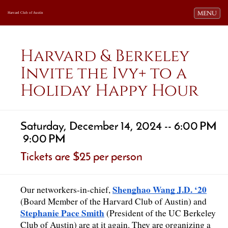
Toggle navi
MENU
Harvard Club of Austin
Harvard & Berkeley
Invite the Ivy+ to a
Holiday Happy Hour
Saturday, December 14, 2024 -- 6:00 PM
9:00 PM
Tickets are $25 per person
Shenghao Wang J.D. ‘20
Our networkers-in-chief, 
(Board Member of the Harvard Club of Austin) and 
Stephanie Pace Smith
 (President of the UC Berkeley 
Club of Austin) are at it again. They are organizing a 