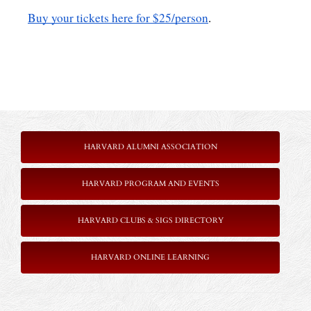
Buy your tickets here for $25/person
. 
HARVARD ALUMNI ASSOCIATION
HARVARD PROGRAM AND EVENTS
HARVARD CLUBS & SIGS DIRECTORY
HARVARD ONLINE LEARNING