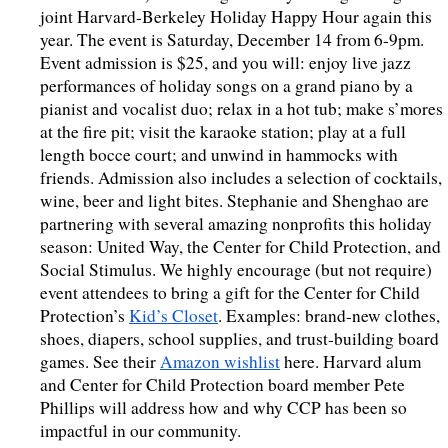
joint Harvard-Berkeley Holiday Happy Hour again this 
year. The event is Saturday, December 14 from 6-9pm. 
Event admission is $25, and you will: enjoy live jazz 
performances of holiday songs on a grand piano by a 
pianist and vocalist duo; relax in a hot tub; make s’mores 
at the fire pit; visit the karaoke station; play at a full 
length bocce court; and unwind in hammocks with 
friends. Admission also includes a selection of cocktails, 
wine, beer and light bites. Stephanie and Shenghao are 
partnering with several amazing nonprofits this holiday 
season: United Way, the Center for Child Protection, and 
Social Stimulus. We highly encourage (but not require) 
event attendees to bring a gift for the Center for Child 
Protection’s 
Kid’s Closet
. Examples: brand-new clothes, 
shoes, diapers, school supplies, and trust-building board 
games. See their 
Amazon wishlist
 here. Harvard alum 
and Center for Child Protection board member Pete 
Phillips will address how and why CCP has been so 
impactful in our community. 