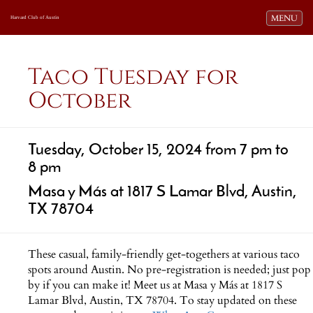
Toggle navi
MENU
Harvard Club of Austin
Taco Tuesday for
October
Tuesday, October 15, 2024 from 7 pm to
8 pm
Masa y Más at 1817 S Lamar Blvd, Austin,
TX 78704
These casual, family-friendly get-togethers at various taco
spots around Austin. No pre-registration is needed; just pop
by if you can make it! Meet us at Masa y Más at 1817 S
Lamar Blvd, Austin, TX 78704. To stay updated on these