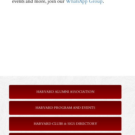
events and more, join our
WhatsApp Group
.
HARVARD ALUMNI ASSOCIATION
HARVARD PROGRAM AND EVENTS
HARVARD CLUBS & SIGS DIRECTORY