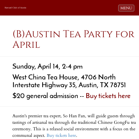
Toggle navi
MENU
Harvard Club of Austin
(B)Austin Tea Party for
April
Sunday, April 14, 2-4 pm
West China Tea House, 4706 North
Interstate Highway 35, Austin, TX 78751
$20 general admission --
Buy tickets here
Austin's premier tea expert, So Han Fan, will guide guests through
tastings of artisanal tea through the traditional Chinese GongFu tea
ceremony. This is a relaxed social environment with a focus on the
communal aspect.
Buy tickets here
.