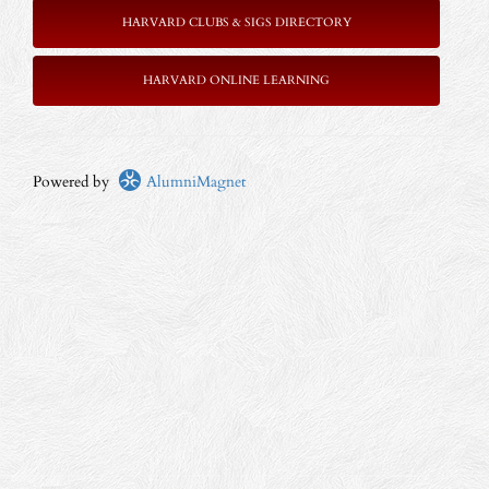
HARVARD CLUBS & SIGS DIRECTORY
HARVARD ONLINE LEARNING
Powered by
AlumniMagnet