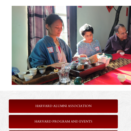
HARVARD ALUMNI ASSOCIATION
HARVARD PROGRAM AND EVENTS