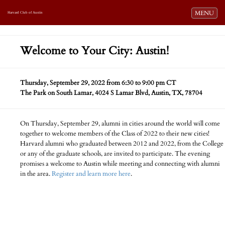
Toggle navi
MENU
Harvard Club of Austin
Welcome to Your City: Austin!
Thursday, September 29, 2022 from 6:30 to 9:00 pm CT
The Park on South Lamar, 4024 S Lamar Blvd, Austin, TX, 78704
On Thursday, September 29, alumni in cities around the world will come
together to welcome members of the Class of 2022 to their new cities!
Harvard alumni who graduated between 2012 and 2022, from the College
or any of the graduate schools, are invited to participate. The evening
promises a welcome to Austin while meeting and connecting with alumni
in the area.
Register and learn more here
.