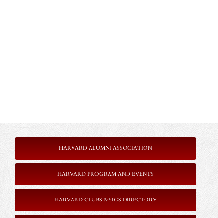
HARVARD ALUMNI ASSOCIATION
HARVARD PROGRAM AND EVENTS
HARVARD CLUBS & SIGS DIRECTORY