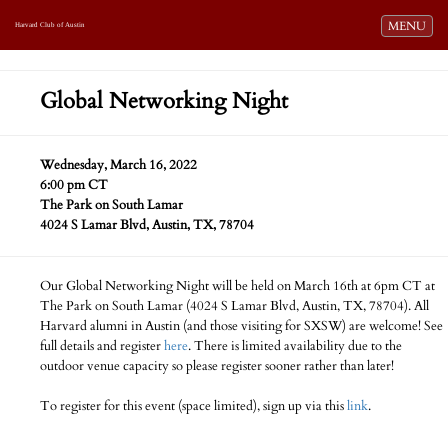
Toggle navi
MENU
Harvard Club of Austin
Global Networking Night
Wednesday, March 16, 2022
6:00 pm CT
The Park on South Lamar
4024 S Lamar Blvd, Austin, TX, 78704
Our Global Networking Night will be held on March 16th at 6pm CT at
The Park on South Lamar (4024 S Lamar Blvd, Austin, TX, 78704). All
Harvard alumni in Austin (and those visiting for SXSW) are welcome! See
full details and register
here
. There is limited availability due to the
outdoor venue capacity so please register sooner rather than later!
To register for this event (space limited), sign up via this
link
.