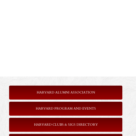
HARVARD ALUMNI ASSOCIATION
HARVARD PROGRAM AND EVENTS
HARVARD CLUBS & SIGS DIRECTORY