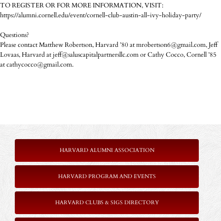
TO REGISTER OR FOR MORE INFORMATION, VISIT:
https://alumni.cornell.edu/event/cornell-club-austin-all-ivy-holiday-party/
Questions?
Please contact Matthew Robertson, Harvard ’80 at mrobertson6@gmail.com, Jeff
Lovaas, Harvard at jeff@saluscapitalpartnersllc.com or Cathy Cocco, Cornell ’85
at cathycocco@gmail.com.
HARVARD ALUMNI ASSOCIATION
HARVARD PROGRAM AND EVENTS
HARVARD CLUBS & SIGS DIRECTORY