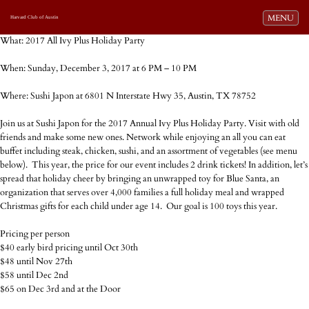
Toggle navi
MENU
Harvard Club of Austin
What: 2017 All Ivy Plus Holiday Party
When: Sunday, December 3, 2017 at 6 PM – 10 PM
Where: Sushi Japon at 6801 N Interstate Hwy 35, Austin, TX 78752
Join us at Sushi Japon for the 2017 Annual Ivy Plus Holiday Party. Visit with old
friends and make some new ones. Network while enjoying an all you can eat
buffet including steak, chicken, sushi, and an assortment of vegetables (see menu
below). This year, the price for our event includes 2 drink tickets! In addition, let’s
spread that holiday cheer by bringing an unwrapped toy for Blue Santa, an
organization that serves over 4,000 families a full holiday meal and wrapped
Christmas gifts for each child under age 14. Our goal is 100 toys this year.
Pricing per person
$40 early bird pricing until Oct 30th
$48 until Nov 27th
$58 until Dec 2nd
$65 on Dec 3rd and at the Door