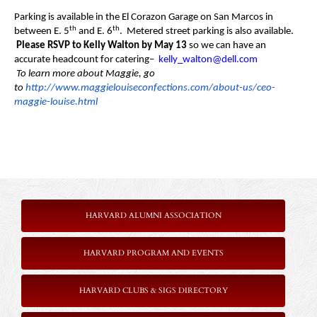
Parking is available in the El Corazon Garage on San Marcos in
th
th
between E. 5
and E. 6
. Metered street parking is also available.
Please RSVP to Kelly Walton by May 13
so we can have an
accurate headcount for catering–
kelly_walton@dell.com
To learn more about Maggie, go
to
http://www.maggielouiseconfections.com/about-us/ceo-
maggie-louise.html
HARVARD ALUMNI ASSOCIATION
HARVARD PROGRAM AND EVENTS
HARVARD CLUBS & SIGS DIRECTORY