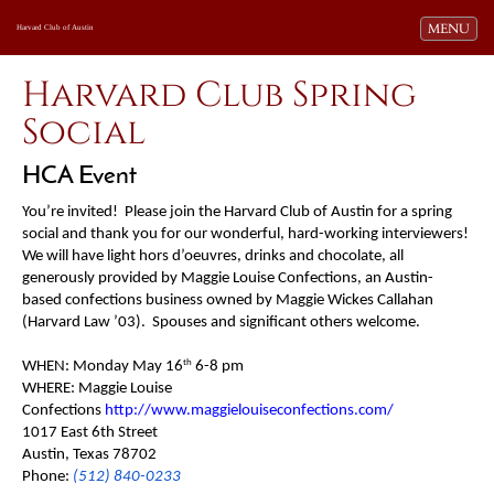
Toggle navi
MENU
Harvard Club of Austin
Harvard Club Spring
Social
HCA Event
You’re invited! Please join the Harvard Club of Austin for a spring
social and thank you for our wonderful, hard-working interviewers!
We will have light hors d’oeuvres, drinks and chocolate, all
generously provided by Maggie Louise Confections, an Austin-
based confections business owned by Maggie Wickes Callahan
(Harvard Law ’03). Spouses and significant others welcome.
th
WHEN: Monday May 16
6-8 pm
WHERE: Maggie Louise
Confections
http://www.maggielouiseconfections.com/
1017 East 6th Street
Austin, Texas 78702
Phone:
(512) 840-0233